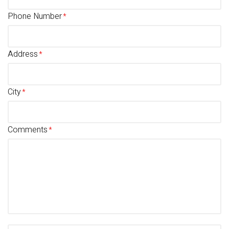
Phone Number
Address
City
Comments