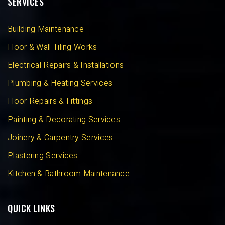
SERVICES
Building Maintenance
Floor & Wall Tiling Works
Electrical Repairs & Installations
Plumbing & Heating Services
Floor Repairs & Fittings
Painting & Decorating Services
Joinery & Carpentry Services
Plastering Services
Kitchen & Bathroom Maintenance
QUICK LINKS