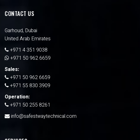
CONTACT US
Garhoud, Dubai
United Arab Emirates
+971 4 351 9038
+971 50 962 6659
Sales:
+971 50 962 6659
+971 55 830 3909
Operation:
+971 50 255 8261
info@safestwaytechnical.com