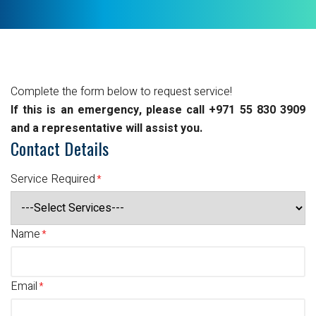
Complete the form below to request service!
If this is an emergency, please call +971 55 830 3909
and a representative will assist you.
Contact Details
Service Required
Name
Email