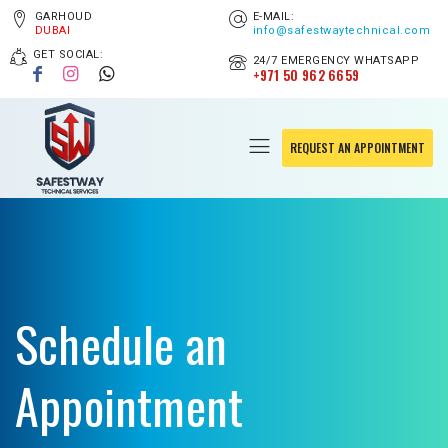
GARHOUD
E-MAIL:
DUBAI
info@safestwaytechnical.com
GET SOCIAL:
24/7 EMERGENCY WHATSAPP
+971 50 962 6659
REQUEST AN APPOINTMENT
Schedule an
Appointment