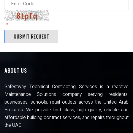
ABOUT US
Safestway Technical Contracting Services is a reactive
Maintenance Solutions company serving residents,
businesses, schools, retail outlets across the United Arab
Emirates. We provide first class, high quality, reliable and
affordable building contract services, and repairs throughout
the UAE.