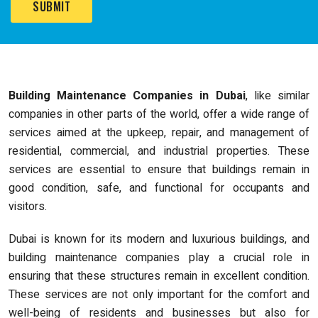
Building Maintenance Companies in Dubai
, like similar
companies in other parts of the world, offer a wide range of
services aimed at the upkeep, repair, and management of
residential, commercial, and industrial properties. These
services are essential to ensure that buildings remain in
good condition, safe, and functional for occupants and
visitors.
Dubai is known for its modern and luxurious buildings, and
building maintenance companies play a crucial role in
ensuring that these structures remain in excellent condition.
These services are not only important for the comfort and
well-being of residents and businesses but also for