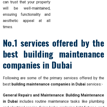
can trust that your property
will be well-maintained,
ensuring functionality and
aesthetic appeal at all
times.
No.1 services offered by the
best building maintenance
companies in Dubai
Following are some of the primary services offered by the
best
building maintenance companies in Dubai
services:-
General Repairs and Maintenance
:
Building Maintenance
in Dubai
includes routine maintenance tasks like plumbing