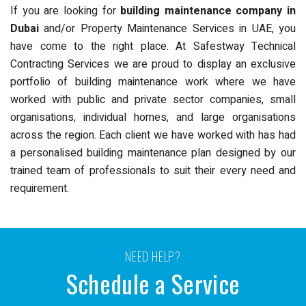
If you are looking for
building maintenance company in
Dubai
and/or Property Maintenance Services in UAE, you
have come to the right place. At Safestway Technical
Contracting Services we are proud to display an exclusive
portfolio of building maintenance work where we have
worked with public and private sector companies, small
organisations, individual homes, and large organisations
across the region. Each client we have worked with has had
a personalised building maintenance plan designed by our
trained team of professionals to suit their every need and
requirement.
NEED HELP?
Schedule a Service