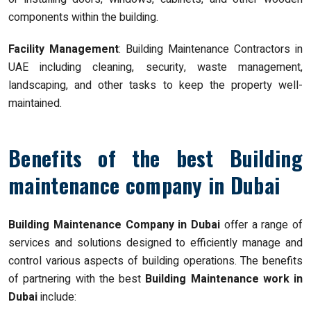
components within the building.
Facility Management
: Building Maintenance Contractors in
UAE including cleaning, security, waste management,
landscaping, and other tasks to keep the property well-
maintained.
Benefits of the best Building
maintenance company in Dubai
Building Maintenance Company in Dubai
offer a range of
services and solutions designed to efficiently manage and
control various aspects of building operations. The benefits
of partnering with the best
Building Maintenance work in
Dubai
include: