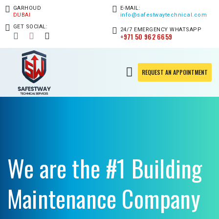
GARHOUD
E-MAIL:
DUBAI
info@safestwaytechnical.com
GET SOCIAL:
24/7 EMERGENCY WHATSAPP
+971 50 962 6659
REQUEST AN APPOINTMENT
We are the #1 Building
Maintenance Company