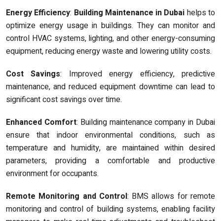
Energy Efficiency
:
Building Maintenance in Dubai
helps to
optimize energy usage in buildings. They can monitor and
control HVAC systems, lighting, and other energy-consuming
equipment, reducing energy waste and lowering utility costs.
Cost Savings
: Improved energy efficiency, predictive
maintenance, and reduced equipment downtime can lead to
significant cost savings over time.
Enhanced Comfort
: Building maintenance company in Dubai
ensure that indoor environmental conditions, such as
temperature and humidity, are maintained within desired
parameters, providing a comfortable and productive
environment for occupants.
Remote Monitoring and Control
: BMS allows for remote
monitoring and control of building systems, enabling facility