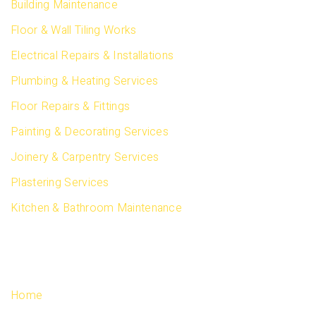
Building Maintenance
Floor & Wall Tiling Works
Electrical Repairs & Installations
Plumbing & Heating Services
Floor Repairs & Fittings
Painting & Decorating Services
Joinery & Carpentry Services
Plastering Services
Kitchen & Bathroom Maintenance
QUICK LINKS
Home