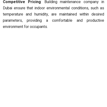
Competitive Pricing
: Building maintenance company in
Dubai ensure that indoor environmental conditions, such as
temperature and humidity, are maintained within desired
parameters, providing a comfortable and productive
environment for occupants.
ABOUT US
Safestway Technical Contracting Services is a reactive
Maintenance Solutions company serving residents,
businesses, schools, retail outlets across the United Arab
Emirates. We provide first class, high quality, reliable and
affordable building contract services, and repairs throughout
the UAE.
CONTACT US