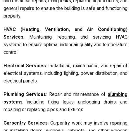
and electrical repairs, fixing leaks, replacing light fixtures, and
general repairs to ensure the building is safe and functioning
properly.
HVAC (Heating, Ventilation, and Air Conditioning)
Services
: Maintaining, repairing, and servicing HVAC
systems to ensure optimal indoor air quality and temperature
control.
Electrical Services
: Installation, maintenance, and repair of
electrical systems, including lighting, power distribution, and
electrical panels.
Plumbing Services
: Repair and maintenance of
plumbing
systems
, including fixing leaks, unclogging drains, and
repairing or replacing pipes and fixtures.
Carpentry Services
: Carpentry work may involve repairing
or installing doors, windows, cabinets, and other wooden