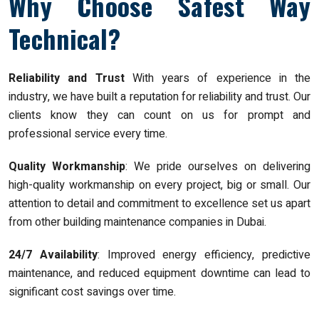
Why Choose Safest Way
Technical?
Reliability and Trust
With years of experience in the
industry, we have built a reputation for reliability and trust. Our
clients know they can count on us for prompt and
professional service every time.
Quality Workmanship
: We pride ourselves on delivering
high-quality workmanship on every project, big or small. Our
attention to detail and commitment to excellence set us apart
from other building maintenance companies in Dubai.
24/7 Availability
: Improved energy efficiency, predictive
maintenance, and reduced equipment downtime can lead to
significant cost savings over time.