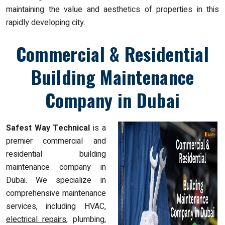
maintaining the value and aesthetics of properties in this
rapidly developing city.
Commercial & Residential
Building Maintenance
Company in Dubai
Safest Way Technical
is a
premier commercial and
residential building
maintenance company in
Dubai. We specialize in
comprehensive maintenance
services, including HVAC,
electrical repairs
, plumbing,