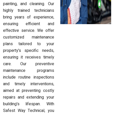
painting, and cleaning. Our
highly trained technicians
bring years of experience,
ensuring efficient and
effective service. We offer
customized maintenance
plans tailored to your
property's specific needs,
ensuring it receives timely
care. Our preventive
maintenance programs
include routine inspections
and timely interventions,
aimed at preventing costly
repairs and extending your
building's lifespan. With
Safest Way Technical, you