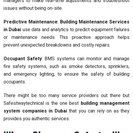
managers to make real-time adjustments and troubleshoot
issues without being on-site.
Predictive Maintenance
:
Building Maintenance Services
in Dubai
use data and analytics to predict equipment failures
or maintenance needs. This proactive approach helps
prevent unexpected breakdowns and costly repairs.
Occupant Safety
: BMS systems can monitor and manage
fire safety systems, such as smoke detectors, sprinklers,
and emergency lighting, to ensure the safety of building
occupants.
There might be too many service providers out there but
Safestwaytechnical is the one best
building management
system companies in Dubai
that you can rely on as they
provides you authentic services.