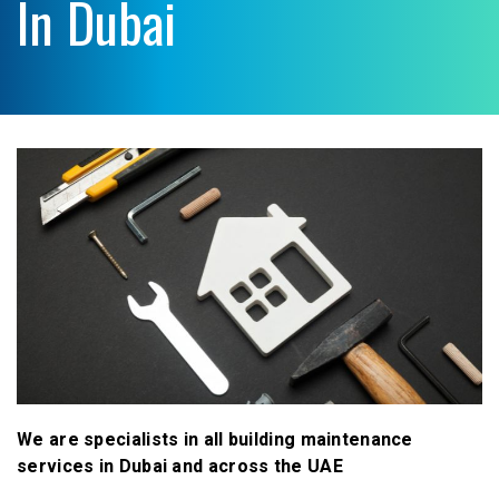
In Dubai
We are specialists in all building maintenance
services in Dubai and across the UAE