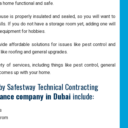
a home functional and safe.
use is properly insulated and sealed, so you will want to
ls. If you do not have a storage room yet, adding one will
 equipment for hobbies.
vide affordable solutions for issues like pest control and
 like roofing and general upgrades.
 of services, including things like pest control, general
t comes up with your home.
by Safestway Technical Contracting
ance company in Dubai
include:
s
 from