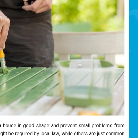
a house in good shape and prevent small problems from
ight be required by local law, while others are just common