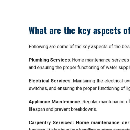
What are the key aspects 
Following are some of the key aspects of the be
Plumbing Services
: Home maintenance services in
and ensuring the proper functioning of water supp
Electrical Services
: Maintaining the electrical s
switches, and ensuring the proper functioning of lig
Appliance Maintenance
: Regular maintenance o
lifespan and prevent breakdowns.
Carpentry Services: Home maintenance serv