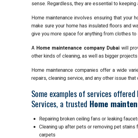
sense. Regardless, they are essential to keeping 
Home maintenance involves ensuring that your ho
make sure your home has insulated floors and wal
give you more space for anything from clothes to
A
Home maintenance company Dubai
will pro
other kinds of cleaning, as well as bigger projects
Home maintenance companies offer a wide variety
repairs, cleaning service, and any other issue tha
Some examples of services offered 
Services, a trusted
Home mainten
Repairing broken ceiling fans or leaking faucet
Cleaning up after pets or removing pet stains
carpets