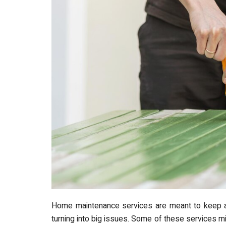
Home maintenance services are meant to keep 
turning into big issues. Some of these services m