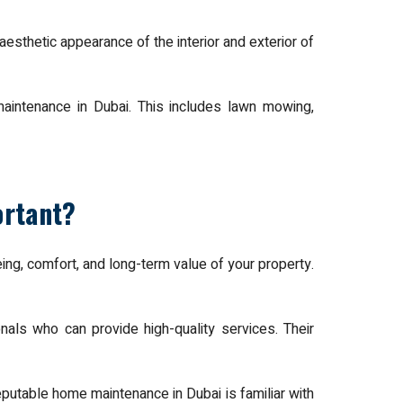
aesthetic appearance of the interior and exterior of
maintenance in Dubai. This includes lawn mowing,
ortant?
eing, comfort, and long-term value of your property.
als who can provide high-quality services. Their
putable home maintenance in Dubai is familiar with