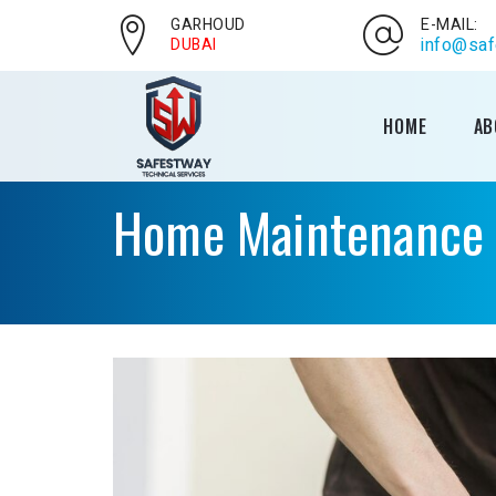
GARHOUD
E-MAIL:
info@saf
DUBAI
HOME
AB
Home Maintenance S