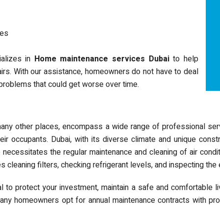
nes
ializes in
Home maintenance services Dubai
to help
irs. With our assistance, homeowners do not have to deal
o problems that could get worse over time.
 many other places, encompass a wide range of professional serv
eir occupants. Dubai, with its diverse climate and unique const
e necessitates the regular maintenance and cleaning of air con
es cleaning filters, checking refrigerant levels, and inspecting the
to protect your investment, maintain a safe and comfortable li
Many homeowners opt for annual maintenance contracts with pro