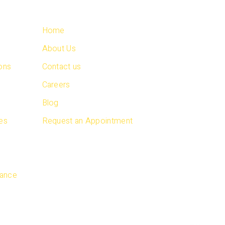
QUICK LINKS
Home
About Us
ions
Contact us
s
Careers
Blog
ces
Request an Appointment
s
nance