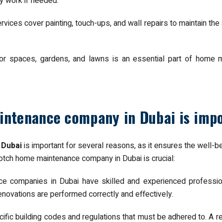
ry work if needed.
ices cover painting, touch-ups, and wall repairs to maintain the 
oor spaces, gardens, and lawns is an essential part of home 
intenance company in Dubai is imp
 Dubai
is important for several reasons, as it ensures the well-b
tch home maintenance company in Dubai is crucial:
e companies in Dubai have skilled and experienced profession
enovations are performed correctly and effectively.
ific building codes and regulations that must be adhered to. A re