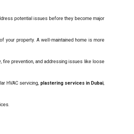
dress potential issues before they become major
of your property. A well-maintained home is more
, fire prevention, and addressing issues like loose
lar HVAC servicing,
plastering services in Dubai
,
vices.