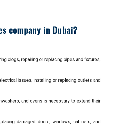
ces company in Dubai?
ng clogs, repairing or replacing pipes and fixtures,
lectrical issues, installing or replacing outlets and
shwashers, and ovens is necessary to extend their
replacing damaged doors, windows, cabinets, and