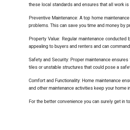
these local standards and ensures that all work is 
Preventive Maintenance: A top home maintenance
problems. This can save you time and money by pre
Property Value: Regular maintenance conducted b
appealing to buyers and renters and can command a
Safety and Security: Proper maintenance ensures th
tiles or unstable structures that could pose a safe
Comfort and Functionality: Home maintenance ensu
and other maintenance activities keep your home in
For the better convenience you can surely get in t