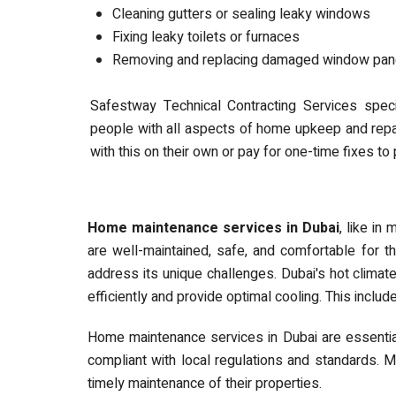
Cleaning gutters or sealing leaky windows
Fixing leaky toilets or furnaces
Removing and replacing damaged window pa
Safestway Technical Contracting Services spec
people with all aspects of home upkeep and repa
with this on their own or pay for one-time fixes t
Home maintenance services in Dubai
, like in
are well-maintained, safe, and comfortable for th
address its unique challenges. Dubai's hot climat
efficiently and provide optimal cooling. This includ
Home maintenance services in Dubai are essential 
compliant with local regulations and standards. 
timely maintenance of their properties.