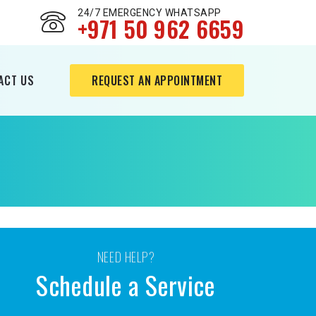
24/7 EMERGENCY WHATSAPP
+971 50 962 6659
ACT US
REQUEST AN APPOINTMENT
NEED HELP?
Schedule a Service