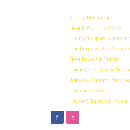
CT US
SERVICES
, Dubai
Building Maintenance
Arab Emirates
Floor & Wall Tiling Works
 4 351 9038
Electrical Repairs & Installat
 50 962 6659
Plumbing & Heating Service
Floor Repairs & Fittings
 50 962 6659
 55 830 3909
Painting & Decorating Servi
ion:
Joinery & Carpentry Service
 50 255 8261
Plastering Services
@safestwaytechnical.com
Kitchen & Bathroom Mainte