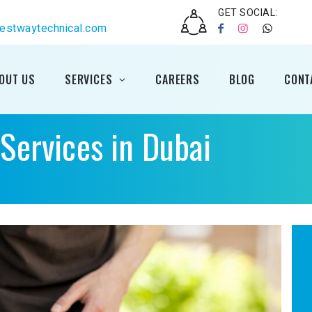
GET SOCIAL:
estwaytechnical.com
OUT US
SERVICES
CAREERS
BLOG
CONT
ervices in Dubai