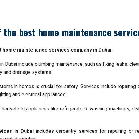
of the best home maintenance servi
st
home maintenance services company in Dubai:
-
 Dubai include plumbing maintenance, such as fixing leaks, cleari
ly and drainage systems.
ystems in homes is crucial for safety. Services include repairing e
hting and electrical appliances.
f household appliances like refrigerators, washing machines, di
ices in Dubai
includes carpentry services for repairing or 