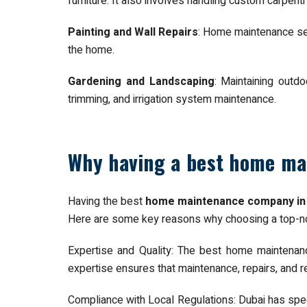
furniture. It also involves handling custom carpent
Painting and Wall Repairs
: Home maintenance serv
the home.
Gardening and Landscaping
: Maintaining outd
trimming, and irrigation system maintenance.
Why having a best home ma
Having the best
home maintenance company in
Here are some key reasons why choosing a top-no
Expertise and Quality: The best home maintenanc
expertise ensures that maintenance, repairs, and r
Compliance with Local Regulations: Dubai has spec