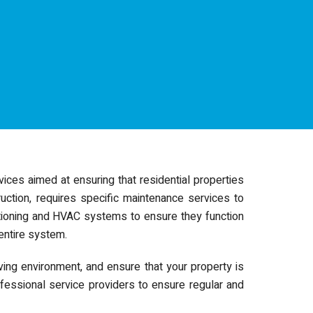
ices aimed at ensuring that residential properties
ruction, requires specific maintenance services to
ditioning and HVAC systems to ensure they function
 entire system.
ving environment, and ensure that your property is
fessional service providers to ensure regular and