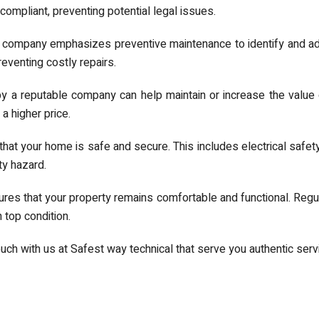
compliant, preventing potential legal issues.
 company emphasizes preventive maintenance to identify and ad
venting costly repairs.
y a reputable company can help maintain or increase the value 
 higher price.
at your home is safe and secure. This includes electrical safety
ty hazard.
res that your property remains comfortable and functional. Regu
 top condition.
ouch with us at Safest way technical that serve you authentic ser